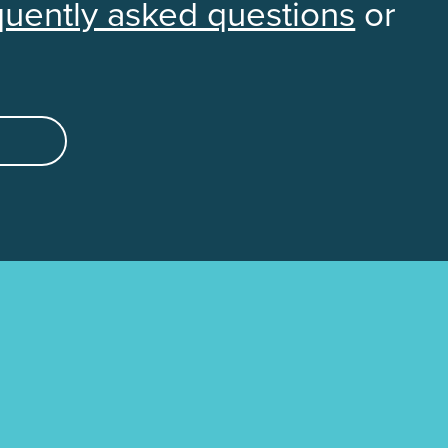
quently asked questions
or