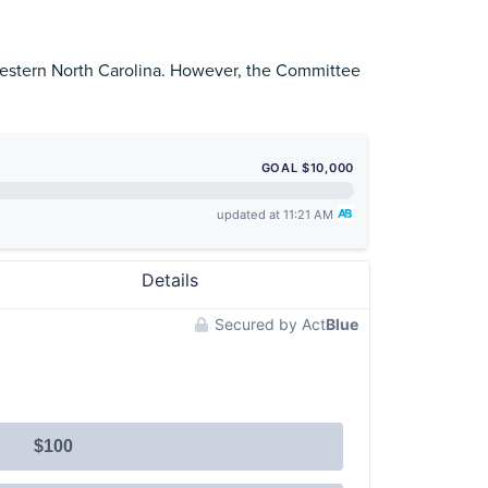
 Western North Carolina. However, the Committee