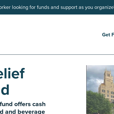
rker looking for funds and support as you organize
Get 
lief
nd
 fund offers cash
ood and beverage