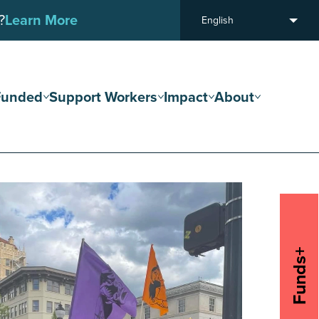
?
Learn More
English
Funded
Support Workers
Impact
About
Funds