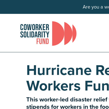
Are you a wo
Hurricane Re
Workers Fu
This worker-led disaster relief
stipends for workers in the f