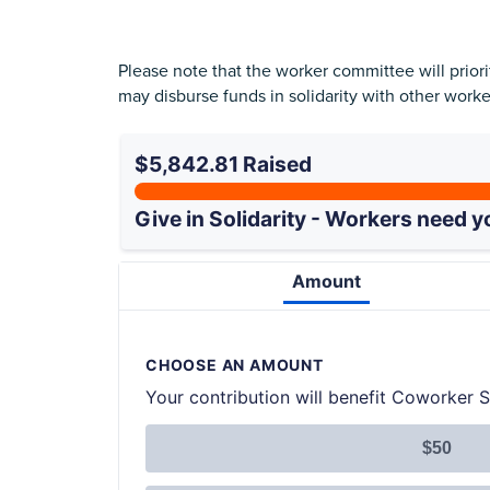
Please note that the worker committee will prio
may disburse funds in solidarity with other work