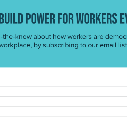
o build power for workers 
n-the-know about how workers are democr
workplace, by subscribing to our email list