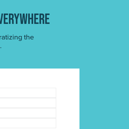
everywhere
atizing the
.