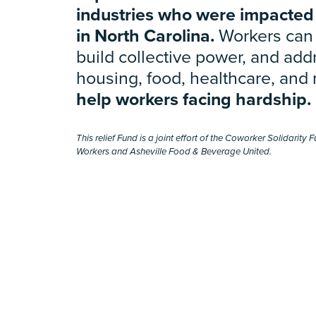
industries who were impacted
in North Carolina.
Workers can 
build collective power, and addr
housing, food, healthcare, and
help workers facing hardship.
This relief Fund is a joint effort of the Coworker Solidarit
Workers and Asheville Food & Beverage United.