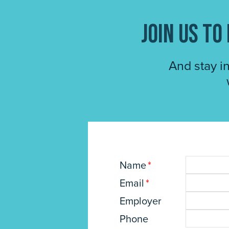
Join us t
And stay i
Name
*
Email
*
Employer
Phone