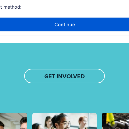
GET INVOLVED