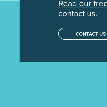
Read our fre
contact us.
CONTACT US