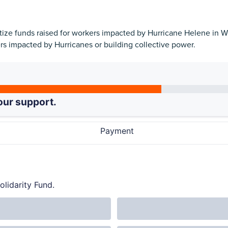
ritize funds raised for workers impacted by Hurricane Helene in
ers impacted by Hurricanes or building collective power.