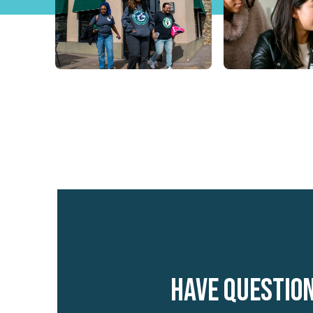
Have questio