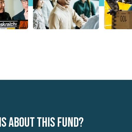
ns about this fund?