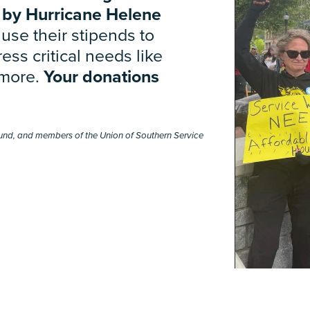
 by Hurricane Helene
use their stipends to
ess critical needs like
 more.
Your donations
y Fund, and members of the Union of Southern Service